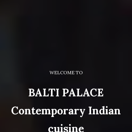
WELCOME TO
BALTI PALACE
Contemporary Indian
cuisine