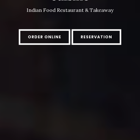
Indian Food Restaurant & Takeaway
ORDER ONLINE
RESERVATION