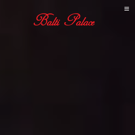
Online
Reservation
Gallery
Contact